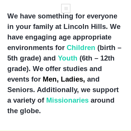
We have something for everyone
in your family at Lincoln Hills. We
have engaging age appropriate
environments for
Children
(birth –
5th grade) and
Youth
(6th – 12th
grade). We offer studies and
events for
Men,
Ladies,
and
Seniors. Additionally, we support
a variety of
Missionaries
around
the globe.