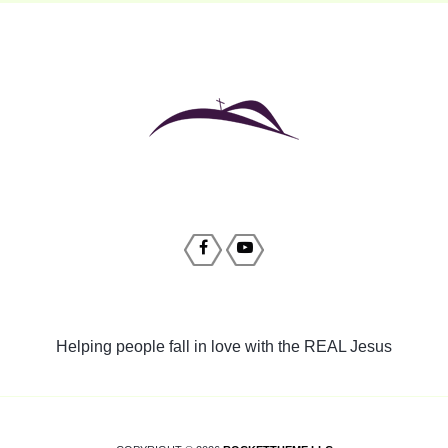
Helping people fall in love with the REAL Jesus