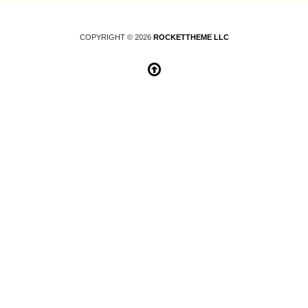
COPYRIGHT © 2026
ROCKETTHEME LLC