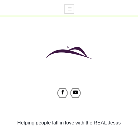
Helping people fall in love with the REAL Jesus